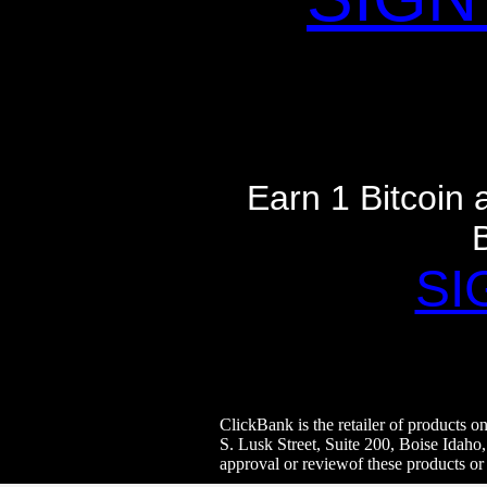
Earn 1 Bitcoin
SI
ClickBank is the retailer of products 
S. Lusk Street, Suite 200, Boise Idaho
approval or reviewof these products or