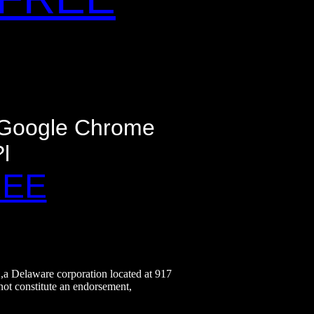
- Google Chrome
l
REE
.,a Delaware corporation located at 917
not constitute an endorsement,