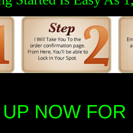
 UP NOW FOR