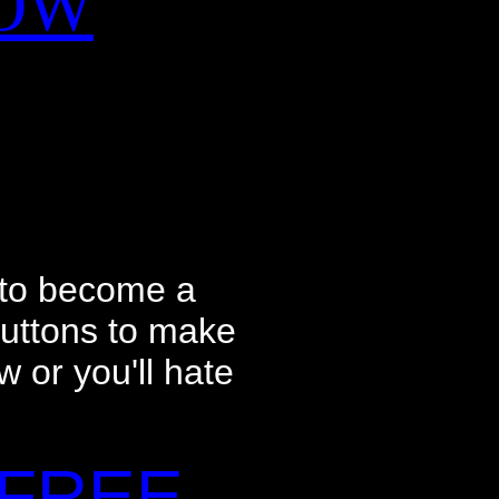
NOW
 to become a
buttons to make
w or you'll hate
 FREE