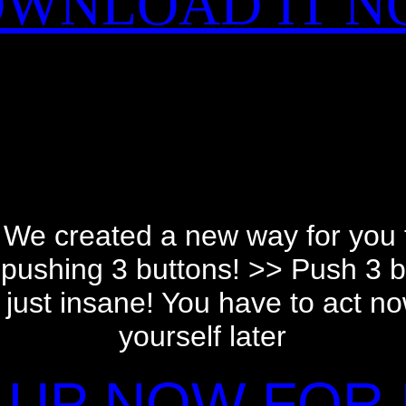
WNLOAD IT 
We created a new way for you
st pushing 3 buttons! >> Push 3 
s just insane! You have to act no
yourself later
 UP NOW FOR