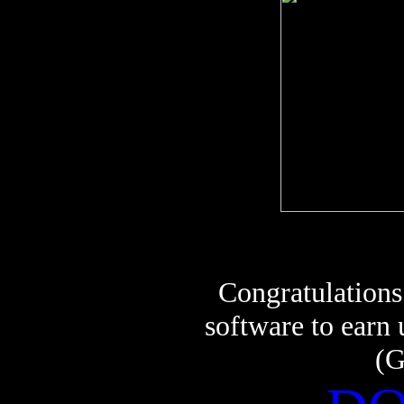
Congratulations
software to earn
(G