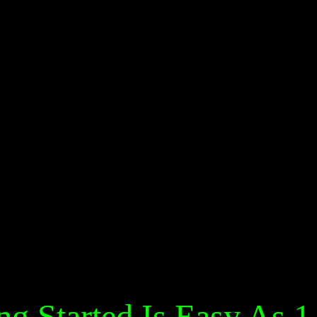
ng Started Is Easy As 1,