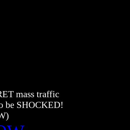
RET mass traffic
dy to be SHOCKED!
OW)