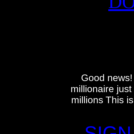
DO
Good news! 
millionaire ju
millions This i
SIGN