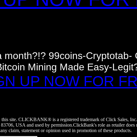
 a month?!? 99coins-Cryptotab
Bitcoin Mining Made Easy-Legit?
GN UP NOW FOR F
on this site. CLICKBANK® is a registered trademark of Click Sales, Inc
, 83706, USA and used by permission.ClickBank's role as retailer does 
 any claim, statement or opinion used in promotion of these products.