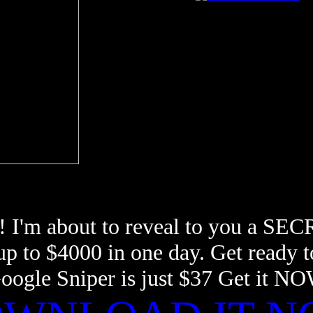
! I'm about to reveal to you a SEC
 up to $4000 in one day. Get rea
oogle Sniper is just $37 Get it N